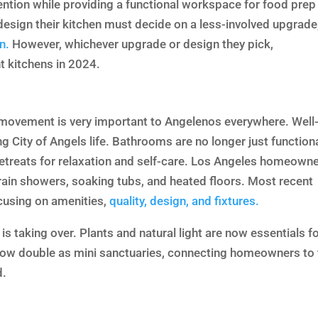
ention while providing a functional workspace for food prep
esign their kitchen must decide on a less-involved upgrade
n.
However, whichever upgrade or design they pick,
 kitchens in 2024.
e movement is very important to Angelenos everywhere. Well
ng City of Angels life. Bathrooms are no longer just function
retreats for relaxation and self-care. Los Angeles homeown
s rain showers, soaking tubs, and heated floors. Most recent
cusing on amenities,
quality, design, and fixtures.
is taking over. Plants and natural light are now essentials fo
ow double as mini sanctuaries, connecting homeowners to 
d.