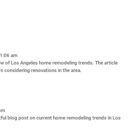
11:06 am
w of Los Angeles home remodeling trends. The article
s considering renovations in the area.
 pm
tful blog post on current home remodeling trends in Los