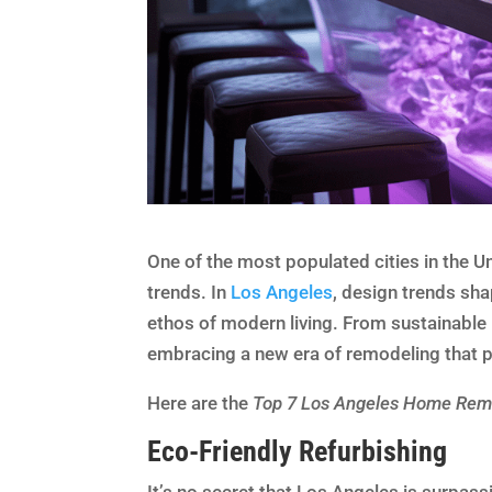
One of the most populated cities in the 
trends. In
Los Angeles
, design trends sha
ethos of modern living. From sustainable
embracing a new era of remodeling that pri
Here are the
Top 7 Los Angeles Home Remo
Eco-Friendly Refurbishing