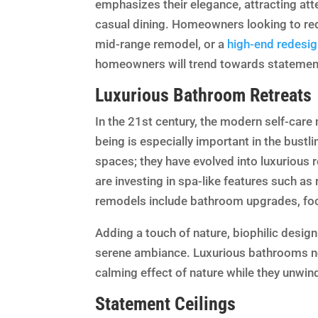
emphasizes their elegance, attracting att
casual dining. Homeowners looking to red
mid-range remodel, or a
high-end redesig
homeowners will trend towards statement
Luxurious Bathroom Retreats
In the 21st century, the modern self-car
being is especially important in the bustli
spaces; they have evolved into luxurious 
are investing in spa-like features such a
remodels include bathroom upgrades, fo
Adding a touch of nature, biophilic design 
serene ambiance. Luxurious bathrooms n
calming effect of nature while they unwin
Statement Ceilings