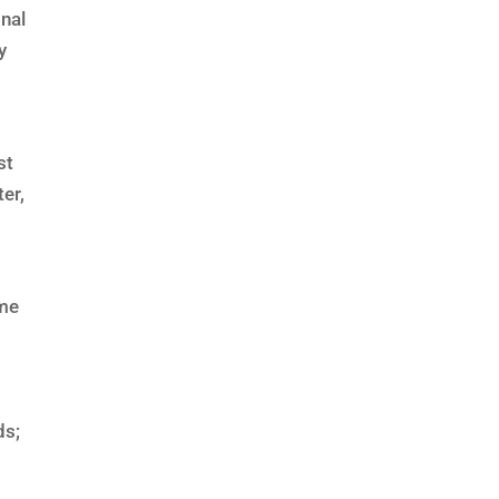
onal
y
st
er,
ome
,
ds;