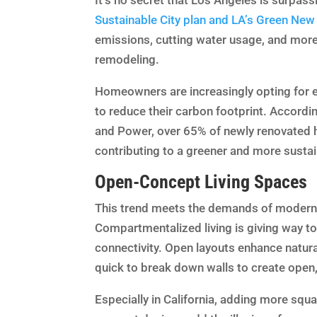
It’s no secret that Los Angeles is surpass
Sustainable City plan and LA’s Green New
emissions, cutting water usage, and more.
remodeling.
Homeowners are increasingly opting for en
to reduce their carbon footprint. Accord
and Power, over 65% of newly renovated h
contributing to a greener and more sustai
Open-Concept Living Spaces
This trend meets the demands of modern l
Compartmentalized living is giving way 
connectivity. Open layouts enhance natural
quick to break down walls to create open, 
Especially in California, adding more squa