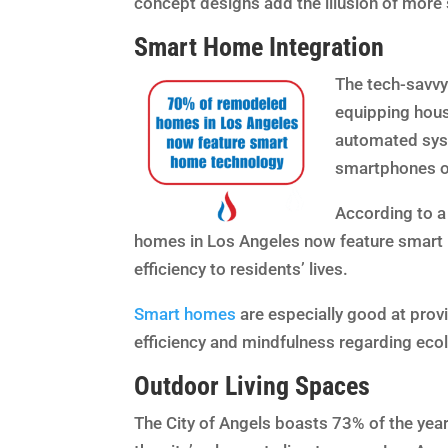
concept designs add the illusion of more 
Smart Home Integration
The tech-savvy 
equipping hous
automated syst
smartphones 
According to a
homes in Los Angeles now feature smart 
efficiency to residents’ lives.
Smart homes
are especially good at provi
efficiency and mindfulness regarding ecol
Outdoor Living Spaces
The City of Angels boasts 73% of the year