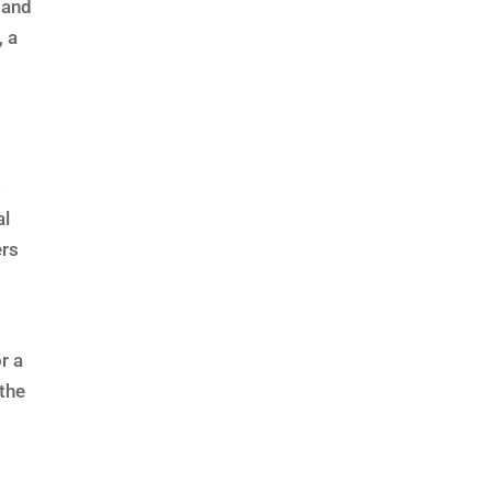
 and
, a
-
al
ers
r a
the