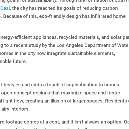
ing goals for sustainability. Through the formation of both t
 Deal
, the city has reached its goals of reducing carbon
 Because of this, eco-friendly design has infiltrated home
ergy-efficient appliances, recycled materials, and solar pa
ing to a recent study by the Los Angeles Department of Wate
omes in the city now integrate sustainable elements,
nable future.
ifestyles and adds a touch of sophistication to homes.
to open-concept designs that maximize space and foster
 light flow, creating an illusion of larger spaces. Residents 
airy interiors.
re footage comes at a cost, and it isn’t always an option. O