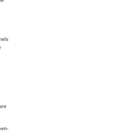
he
nels
r
are
pen-