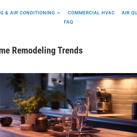
G & AIR CONDITIONING
COMMERCIAL HVAC
AIR Q
FAQ
ome Remodeling Trends