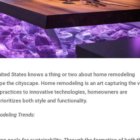
United States knows a thing or two about home remodeling
pe the cityscape. Home remodeling is an art capturing the v
 practices to innovative technologies, homeowners are
oritizes both style and functionality.
deling Trends: