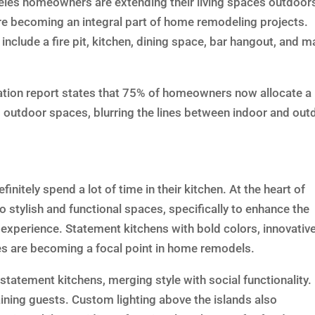
geles homeowners are extending their living spaces outdoor
e becoming an integral part of home remodeling projects.
include a fire pit, kitchen, dining space, bar hangout, and 
ion report states that 75% of homeowners now allocate a
ng outdoor spaces, blurring the lines between indoor and out
nitely spend a lot of time in their kitchen. At the heart of
 stylish and functional spaces, specifically to enhance the
experience. Statement kitchens with bold colors, innovativ
es are becoming a focal point in home remodels.
statement kitchens, merging style with social functionality.
aining guests. Custom lighting above the islands also