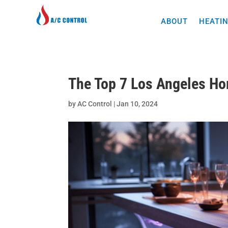
ABOUT
HEATIN
The Top 7 Los Angeles H
by
AC Control
|
Jan 10, 2024