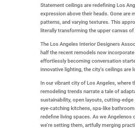
Statement ceilings are redefining Los Ang
expression above their heads. Gone are m
patterns, and varying textures. This app
literally transforming the upper canvas of
The Los Angeles Interior Designers Assoc
half the recent remodels now incorporate
effortlessly becoming conversation starter
innovative lighting, the city’s ceilings are 
In our vibrant city of Los Angeles, where 
remodeling trends narrate a tale of adap
sustainability, open layouts, cutting-edg
eye-catching kitchens, spa-like bathroom
redefine living spaces. As we Angelenos c
we’re setting them, artfully merging practi