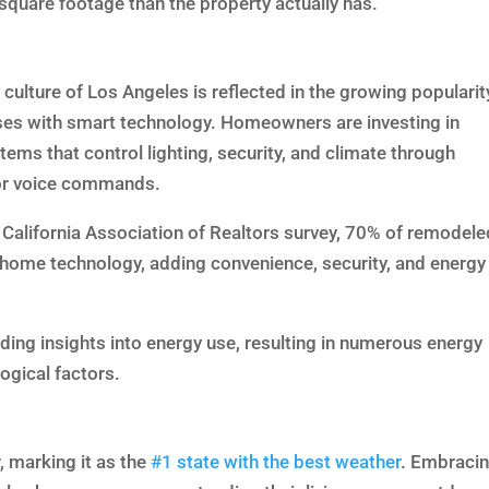
square footage than the property actually has.
culture of Los Angeles is reflected in the growing popularit
es with smart technology. Homeowners are investing in
ems that control lighting, security, and climate through
or voice commands.
 California Association of Realtors survey, 70% of remodele
home technology, adding convenience, security, and energy
ding insights into energy use, resulting in numerous energy
ogical factors.
, marking it as the
#1 state with the best weather
. Embraci