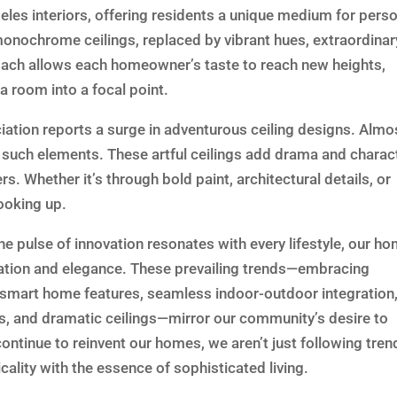
eles interiors, offering residents a unique medium for pers
onochrome ceilings, replaced by vibrant hues, extraordinar
roach allows each homeowner’s taste to reach new heights,
 a room into a focal point.
iation reports a surge in adventurous ceiling designs. Almo
 such elements. These artful ceilings add drama and charact
s. Whether it’s through bold paint, architectural details, or
looking up.
the pulse of innovation resonates with every lifestyle, our h
tation and elegance. These prevailing trends—embracing
e smart home features, seamless indoor-outdoor integration
s, and dramatic ceilings—mirror our community’s desire to
ontinue to reinvent our homes, we aren’t just following tren
cality with the essence of sophisticated living.