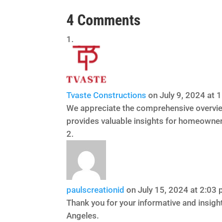
4 Comments
Tvaste Constructions
on July 9, 2024 at 
We appreciate the comprehensive overvie
provides valuable insights for homeowner
paulscreationid
on July 15, 2024 at 2:03
Thank you for your informative and insigh
Angeles.