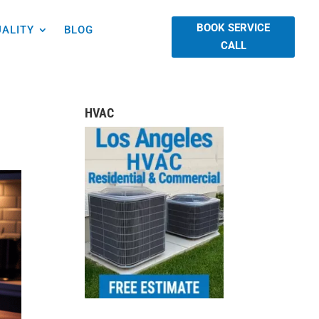
BOOK SERVICE
UALITY
BLOG
CALL
HVAC