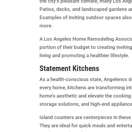
the city’s pleasant climate, many Los An
Patios, decks, and landscaped gardens ar
Examples of inviting outdoor spaces also 
more.
A Los Angeles Home Remodeling Associat
portion of their budget to creating inviti
living and promoting a healthier lifestyle.
Statement Kitchens
As a health-conscious state, Angelenos defi
every home, kitchens are transforming into
home’s aesthetic and elevate the cooking 
storage solutions, and high-end applianc
Island counters are centerpieces in these 
They are ideal for quick meals and entert